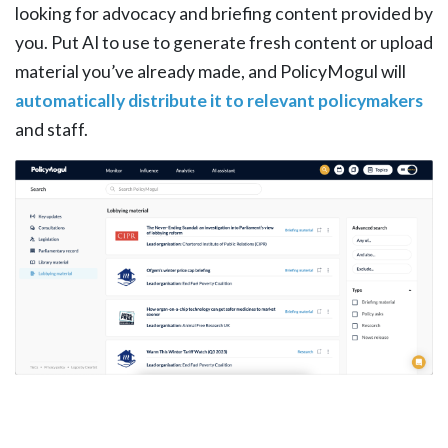
looking for advocacy and briefing content provided by
you. Put AI to use to generate fresh content or upload
material you’ve already made, and PolicyMogul will
automatically distribute it to relevant policymakers
and staff.