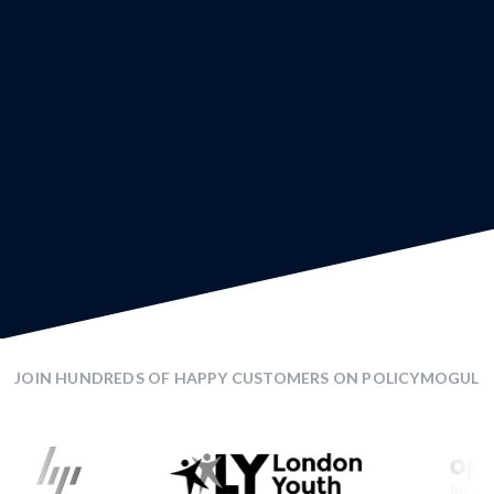
JOIN HUNDREDS OF HAPPY CUSTOMERS ON POLICYMOGUL