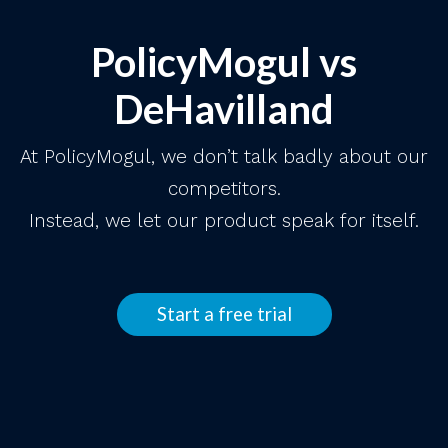
PolicyMogul vs
DeHavilland
At PolicyMogul, we don’t talk badly about our
competitors.
Instead, we let our product speak for itself.
Start a free trial