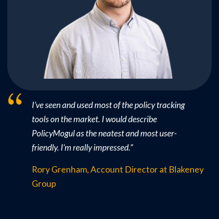
I’ve seen and used most of the policy tracking
tools on the market. I would describe
PolicyMogul as the neatest and most user-
friendly. I’m really impressed.
”
Rory Grenham, Account Director at Blakeney
Group