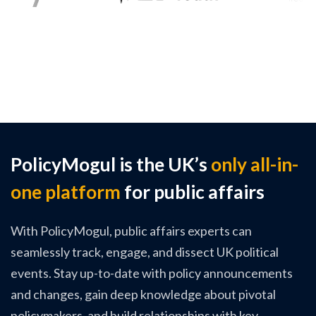
PolicyMogul is the UK’s
only all-in-
one platform
for public affairs
With PolicyMogul, public affairs experts can
seamlessly track, engage, and dissect UK political
events. Stay up-to-date with policy announcements
and changes, gain deep knowledge about pivotal
policymakers, and build relationships with key