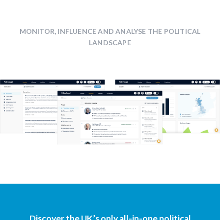
MONITOR, INFLUENCE AND ANALYSE THE POLITICAL
LANDSCAPE
Discover the UK’s only all-in-one political