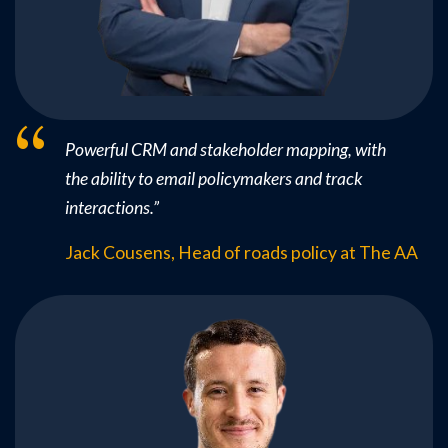
Powerful CRM and stakeholder mapping, with
the ability to email policymakers and track
interactions.
”
Jack Cousens, Head of roads policy at The AA