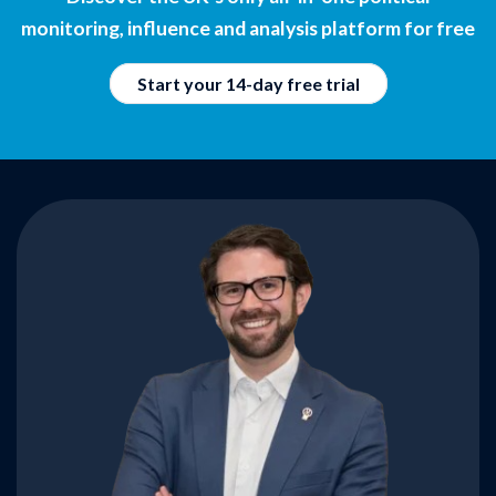
monitoring, influence and analysis platform for free
Start your 14-day free trial