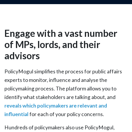
Engage with a vast number
of MPs, lords, and their
advisors
PolicyMogul simplifies the process for public affairs
experts to monitor, influence and analyse the
policymaking process. The platform allows you to
identify what stakeholders are talking about, and
reveals which policymakers are relevant and
influential
for each of your policy concerns.
Hundreds of policymakers also use PolicyMogul,