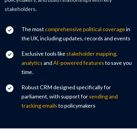
stakeholders.
The most
comprehensive political coverage
in
the UK, including updates, records and events
Exclusive tools like
stakeholder mapping,
analytics
and
AI-powered features
to save you
time.
Robust CRM designed specifically for
parliament, with support for
sending and
tracking emails
to policymakers