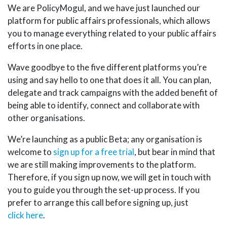
We are PolicyMogul, and we have just launched our
platform for public affairs professionals, which allows
you to manage everything related to your public affairs
efforts in one place.
Wave goodbye to the five different platforms you’re
using and say hello to one that does it all. You can plan,
delegate and track campaigns with the added benefit of
being able to identify, connect and collaborate with
other organisations.
We’re launching as a public Beta; any organisation is
welcome to
sign up for a free trial
, but bear in mind that
we are still making improvements to the platform.
Therefore, if you sign up now, we will get in touch with
you to guide you through the set-up process. If you
prefer to arrange this call before signing up, just
click here
.