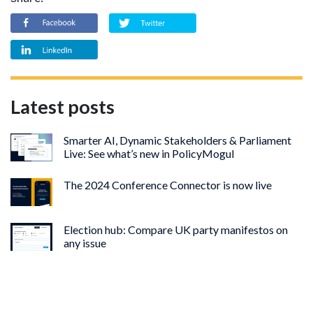
Latest posts
Smarter AI, Dynamic Stakeholders & Parliament
Live: See what’s new in PolicyMogul
The 2024 Conference Connector is now live
Election hub: Compare UK party manifestos on
any issue