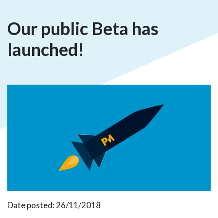
Our public Beta has
launched!
Date posted: 26/11/2018