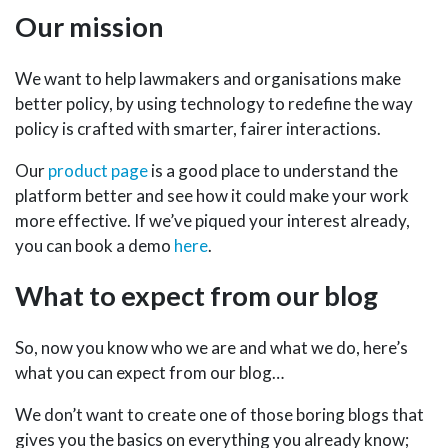
Our mission
We want to help lawmakers and organisations make
better policy, by using technology to redefine the way
policy is crafted with smarter, fairer interactions.
Our
product page
is a good place to understand the
platform better and see how it could make your work
more effective. If we’ve piqued your interest already,
you can book a demo
here
.
What to expect from our blog
So, now you know who we are and what we do, here’s
what you can expect from our blog…
We don’t want to create one of those boring blogs that
gives you the basics on everything you already know;