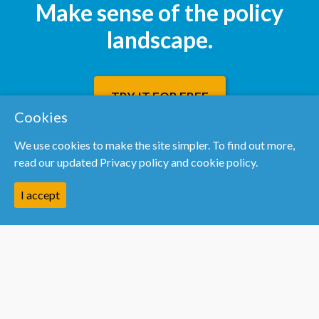
Make sense of the policy
landscape.
TRY IT FOR FREE
Cookies
We use cookies to make the site simpler. To find out more,
read our updated
Privacy policy and cookie policy.
I accept
Resources
We’re hiring
Help centre
Blog
PolicyMogul vs Dods
PolicyMogul vs DeHavilland