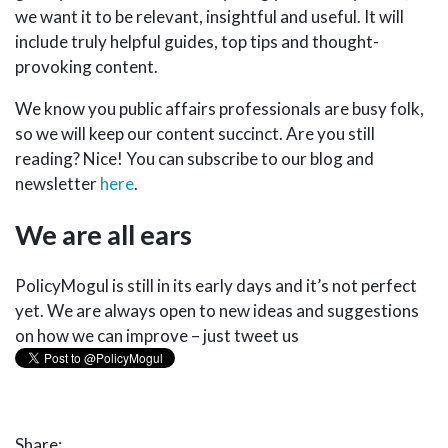
we want it to be relevant, insightful and useful. It will
include truly helpful guides, top tips and thought-
provoking content.
We know you public affairs professionals are busy folk,
so we will keep our content succinct. Are you still
reading? Nice! You can subscribe to our blog and
newsletter
here
.
We are all ears
PolicyMogul is still in its early days and it’s not perfect
yet. We are always open to new ideas and suggestions
on how we can improve – just tweet us
SUBSCRIBE TO BLOG
Share: